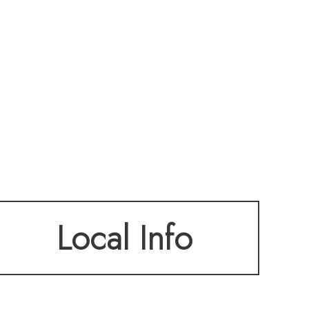
Local Info