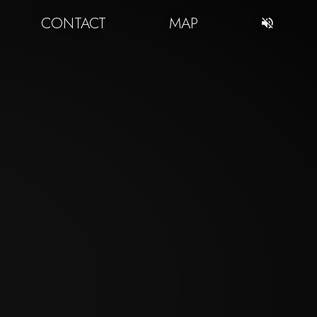
CONTACT
MAP