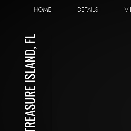
HOME
DETAILS
V
TREASURE ISLAND, FL