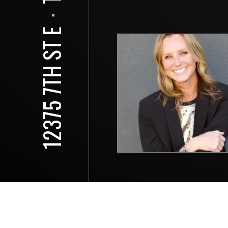
⋅
12375 7TH ST E