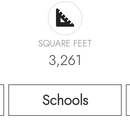
SQUARE FEET
3,261
Schools