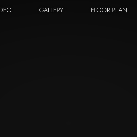
IDEO
GALLERY
FLOOR PLAN