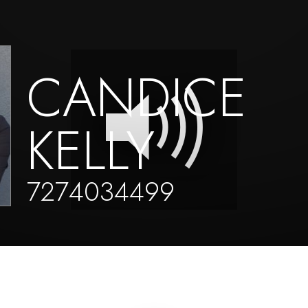
CANDICE
KELLY
7274034499