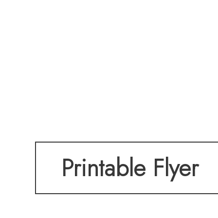
Printable Flyer