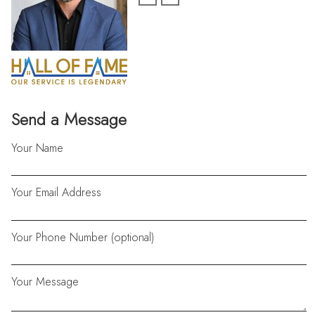
Send a Message
Your Name
Your Email Address
Your Phone Number (optional)
Your Message