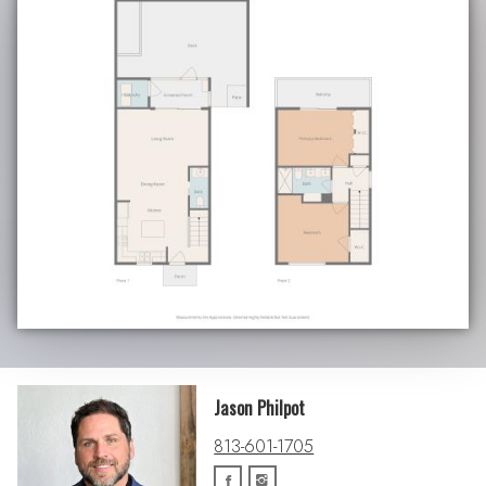
Jason Philpot
813-601-1705