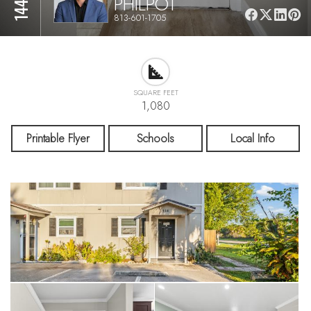
PHILPOT
813-601-1705
SQUARE FEET
1,080
Printable Flyer
Schools
Local Info