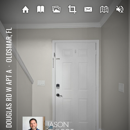
OLDSMAR, FL
⋅
144 DOUGLAS RD W APT A
JASON