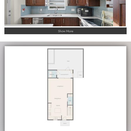
Show More