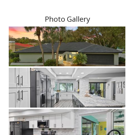
Photo Gallery