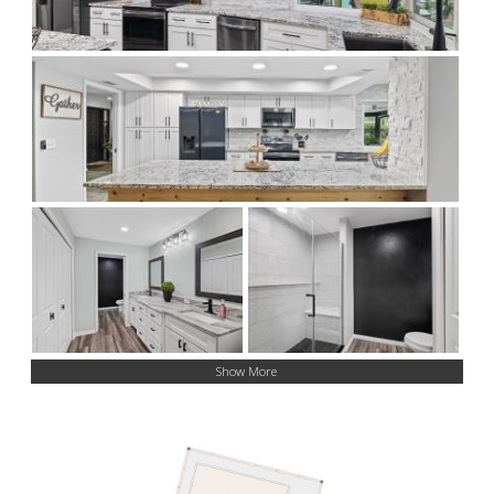
Show More