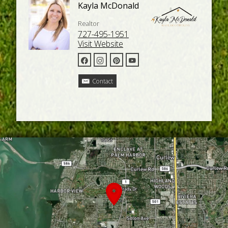
Kayla McDonald
Realtor
727-495-1951
Visit Website
Contact