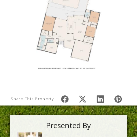
Share This Property
Presented By