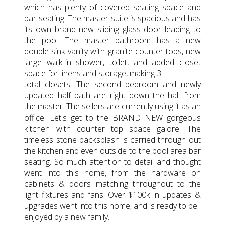
which has plenty of covered seating space and
bar seating. The master suite is spacious and has
its own brand new sliding glass door leading to
the pool. The master bathroom has a new
double sink vanity with granite counter tops, new
large walk-in shower, toilet, and added closet
space for linens and storage, making 3
total closets! The second bedroom and newly
updated half bath are right down the hall from
the master. The sellers are currently using it as an
office. Let's get to the BRAND NEW gorgeous
kitchen with counter top space galore! The
timeless stone backsplash is carried through out
the kitchen and even outside to the pool area bar
seating. So much attention to detail and thought
went into this home, from the hardware on
cabinets & doors matching throughout to the
light fixtures and fans. Over $100k in updates &
upgrades went into this home, and is ready to be
enjoyed by a new family.