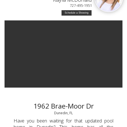
727-495-1951
Schedule a Showing
1962 Brae-Moor Dr
Dunedin, FL
Have you been waiting for that updated pool
home in Dunedin? This home has all the