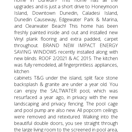
upgrades and is just a short drive to Honeymoon
Island, Downtown Dunedin, Caladesi Island,
Dunedin Causeway, Edgewater Park & Marina,
and Clearwater Beach! This home has been
freshly painted inside and out and installed new
Vinyl plank flooring and extra padded, carpet
throughout. BRAND NEW IMPACT ENERGY
SAVING WINDOWS recently installed along with
new blinds. ROOF 2/2021 & AC 2015. The kitchen
was fully remodeled, all fingerprintless appliances,
kitchen
cabinets T&G under the island, split face stone
backsplash & granite are under a year old. You
can enjoy the SALTWATER pool, which was
resurfaced a year ago, in privacy with the new
landscaping and privacy fencing. The pool cage
and pool pump are also new. All popcorn ceilings
were removed and retextured. Walking into the
beautiful double doors, you see straight through
the large living room to the screened in pool area,