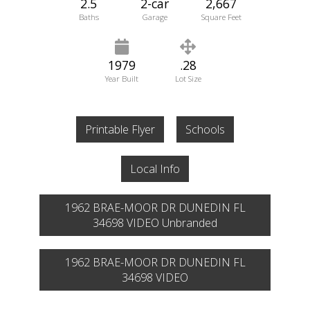
2.5
2-car
2,667
Baths
Garage
Square Feet
1979
.28
Year Built
Lot Size
Printable Flyer
Schools
Local Info
1962 BRAE-MOOR DR DUNEDIN FL
34698 VIDEO Unbranded
1962 BRAE-MOOR DR DUNEDIN FL
34698 VIDEO