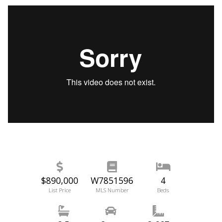
$890,000
W7851596
4
List Price
MLS Number
Beds