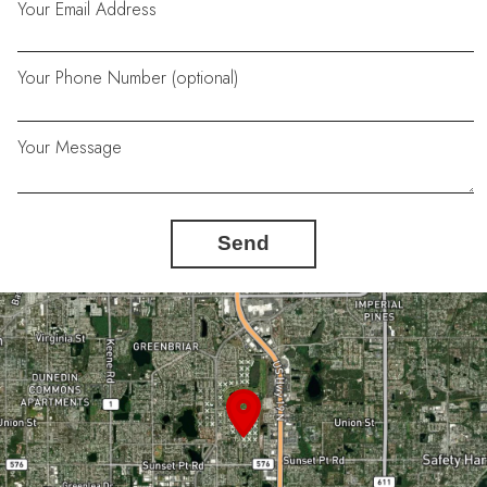
Your Email Address
Your Phone Number (optional)
Your Message
Send