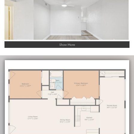
Show More