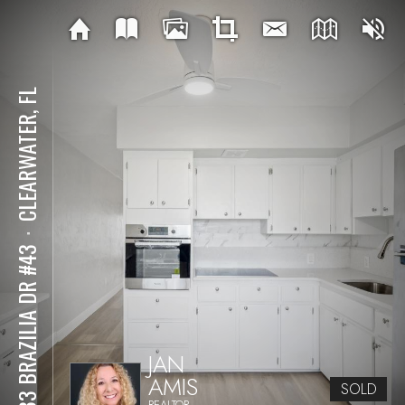
CLEARWATER, FL
⋅
2433 BRAZILIA DR #43
JAN
AMIS
SOLD
REALTOR