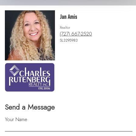
Jan Amis
Realtor
(727) 667-2520
SL3295983
Send a Message
Your Name