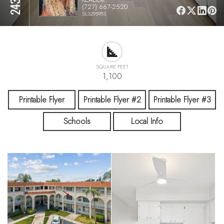
(727) 667-2520
SL3295983
SQUARE FEET
1,100
Printable Flyer
Printable Flyer #2
Printable Flyer #3
Schools
Local Info