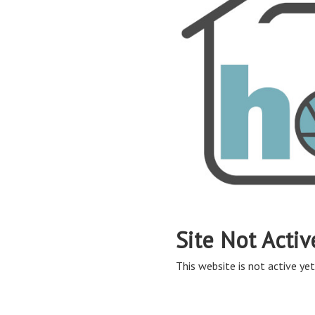
Site Not Activ
This website is not active yet,