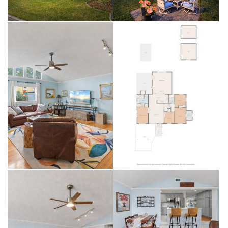
heater (2025).
Outdoor space is another highlight with room for a pool, plus two
detached sheds already equipped with both 110V and 220V power,
offering excellent flexibility for storage, a workshop, hobbies, or
additional functional space. Located in Flood Zone X with no history
of flooding, this home offers added peace of mind for buyers.
The location is hard to beat—approximately 3.5 miles to Tampa
International Airport, 3 miles to Downtown Tampa, 2.5 miles to Hyde
Park Village, 1.25 miles to SoHo, 3.6 miles to MacDill Air Force Base,
and convenient access to Midtown Tampa. You’re also about 15
miles to Downtown St. Pete and 20 miles to Florida’s Gulf beaches.