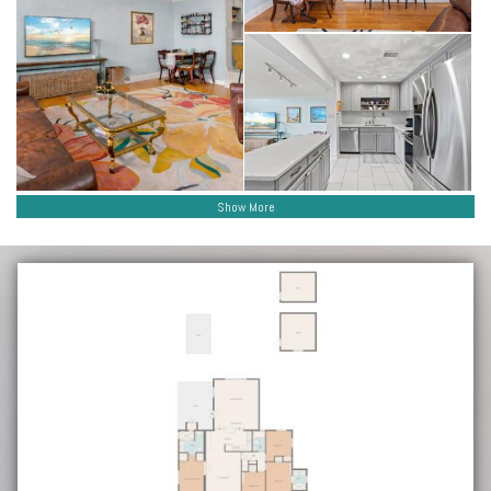
Show More