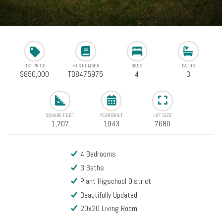
LIST PRICE
MLS NUMBER
BEDS
BATHS
$850,000
TB8475975
4
3
SQUARE FEET
YEAR BUILT
LOT SIZE
1,707
1943
7680
4 Bedrooms
3 Baths
Plant Higschool District
Beautifully Updated
20x20 Living Room