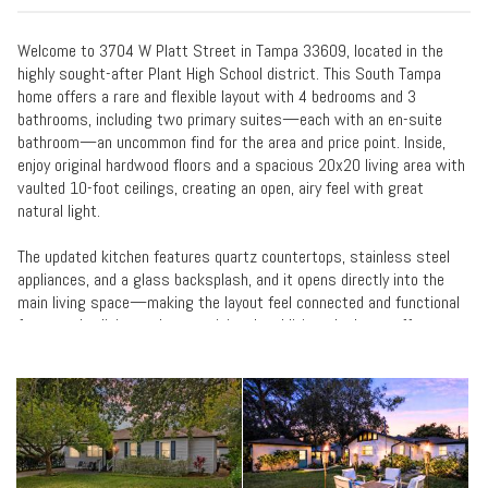
Welcome to 3704 W Platt Street in Tampa 33609, located in the
highly sought-after Plant High School district. This South Tampa
home offers a rare and flexible layout with 4 bedrooms and 3
bathrooms, including two primary suites—each with an en-suite
bathroom—an uncommon find for the area and price point. Inside,
enjoy original hardwood floors and a spacious 20x20 living area with
vaulted 10-foot ceilings, creating an open, airy feel with great
natural light.
The updated kitchen features quartz countertops, stainless steel
appliances, and a glass backsplash, and it opens directly into the
main living space—making the layout feel connected and functional
for everyday living and entertaining. In addition, the home offers
another separate living room, providing extra flexibility for a
secondary lounge, media room, home office setup, or hobby space.
All bathrooms have been tastefully updated with clean, modern
finishes, while crown molding and craftsman-style trim around door
frames and windows preserve the home’s character. Major
improvements include a newer roof (2017), A/C (2020), and water