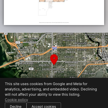
This site uses cookies from Google and Meta for
analytics, advertising, and embedded video. Declining
will not affect your ability to view this listing.
Cookie policy
Equal Housing Opportunity
|
|
Decline
Accept cookies
All information deemed reliable but not guaranteed.
© 2026 HDM — All rights reserved.
Use of this website is subject to our
terms of use
.