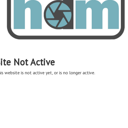
ite Not Active
is website is not active yet, or is no longer active.