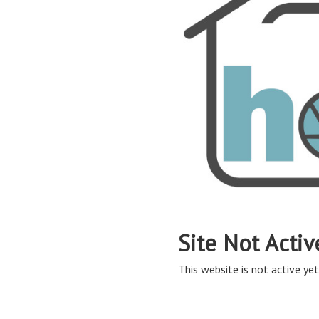
Site Not Activ
This website is not active yet,