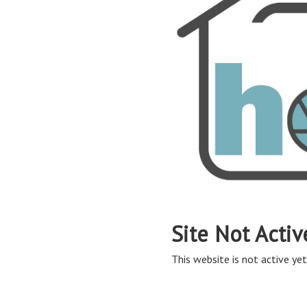
Site Not Activ
This website is not active yet,