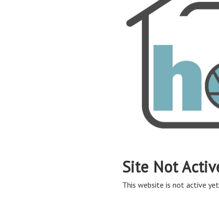
Site Not Activ
This website is not active yet,