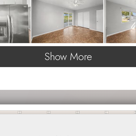
Show More