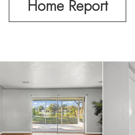
Home Report