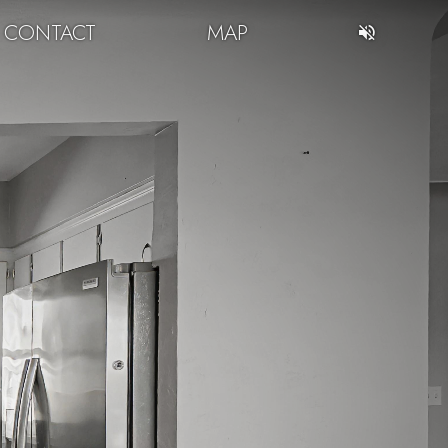
CONTACT
MAP