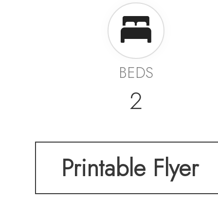
BEDS
2
Printable Flyer