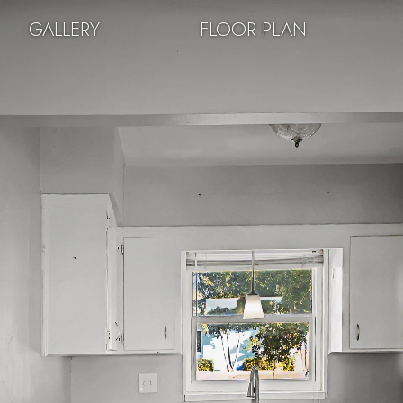
GALLERY
FLOOR PLAN