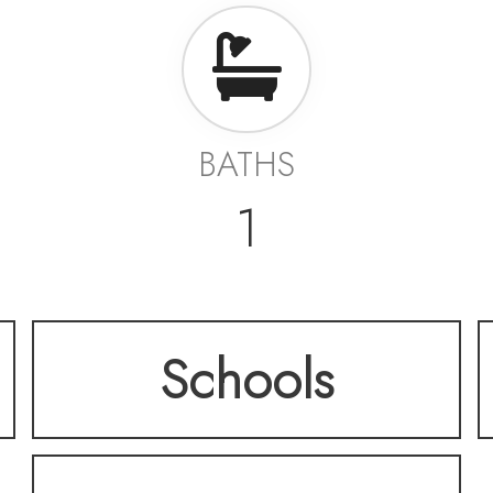
BATHS
1
Schools