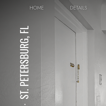
HOME
DETAILS
ST. PETERSBURG, FL
⋅