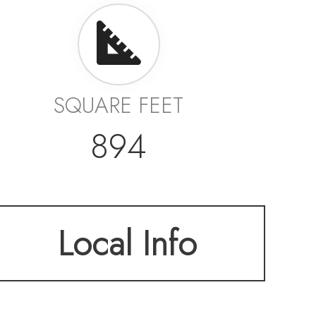
SQUARE FEET
894
Local Info