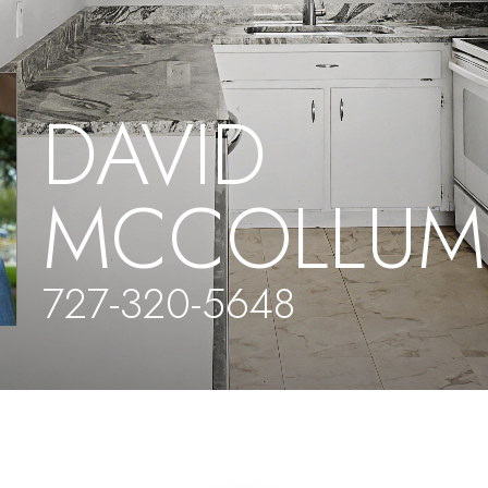
DAVID
MCCOLLUM
727-320-5648