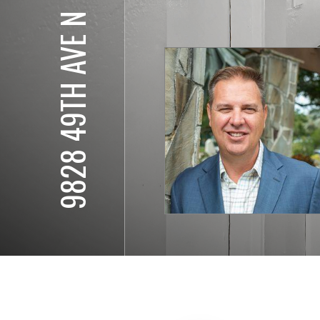
9828 49TH AVE N