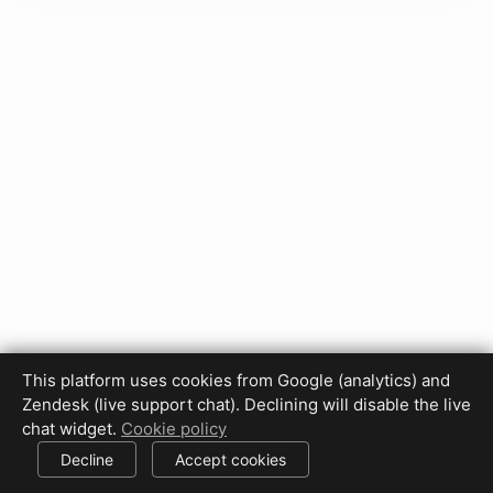
This platform uses cookies from Google (analytics) and
Zendesk (live support chat). Declining will disable the live
Privacy Policy
Terms of Use
Disclaimer
Cookie Policy
chat widget.
Cookie policy
Cookie settings
Decline
Accept cookies