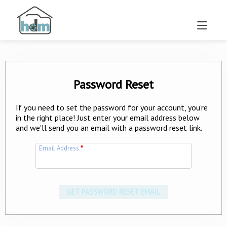
Password Reset
If you need to set the password for your account, you're
in the right place! Just enter your email address below
and we'll send you an email with a password reset link.
Email Address
*