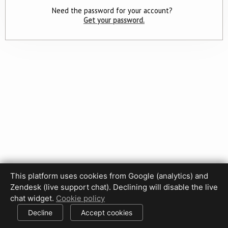
Need the password for your account?
Get your password.
This platform uses cookies from Google (analytics) and
Zendesk (live support chat). Declining will disable the live
Privacy Policy
Terms of Use
Disclaimer
Cookie Policy
chat widget.
Cookie policy
Cookie settings
Decline
Accept cookies