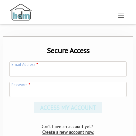
Secure Access
Email Address
*
Password
*
Don't have an account yet?
Create a new account now.