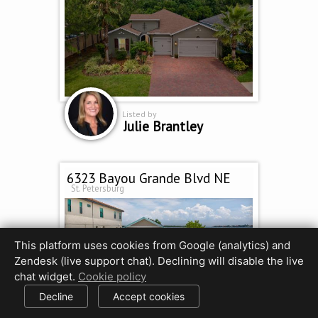
Listed by
Julie Brantley
6323 Bayou Grande Blvd NE
St. Petersburg
This platform uses cookies from Google (analytics) and
Zendesk (live support chat). Declining will disable the live
chat widget.
Cookie policy
Decline
Accept cookies