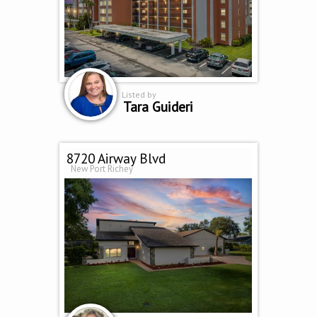
Listed by
Tara Guideri
8720 Airway Blvd
New Port Richey