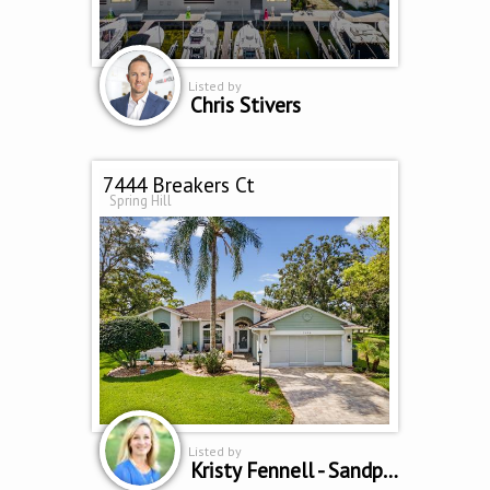
Listed by
Chris Stivers
7444 Breakers Ct
Spring Hill
Listed by
Kristy Fennell - Sandpeak Realty