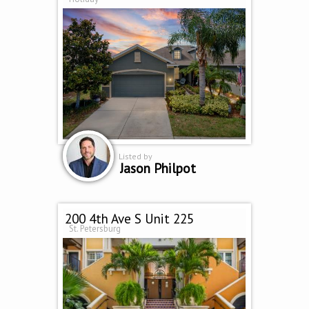
Listed by
Jason Philpot
200 4th Ave S Unit 225
St. Petersburg