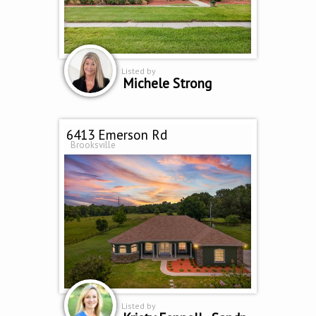
Listed by
Michele Strong
6413 Emerson Rd
Brooksville
Listed by