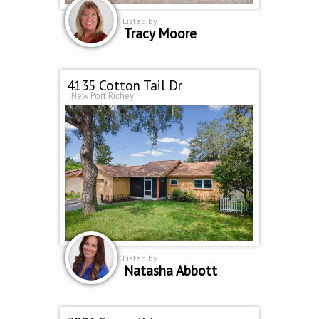
Listed by
Tracy Moore
4135 Cotton Tail Dr
New Port Richey
Listed by
Natasha Abbott