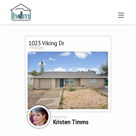
1023 Viking Dr
Holiday
Listed by
Kristen Timms