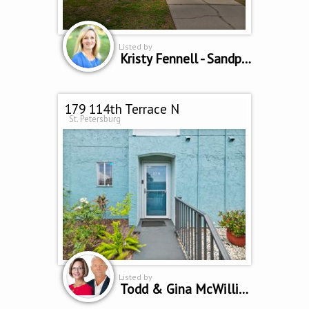
Listed by
Kristy Fennell - Sandpeak Realty
179 114th Terrace N
St. Petersburg
Listed by
Todd & Gina McWilliams