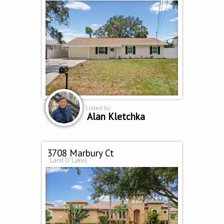
Listed by
Alan Kletchka
3708 Marbury Ct
Land O' Lakes