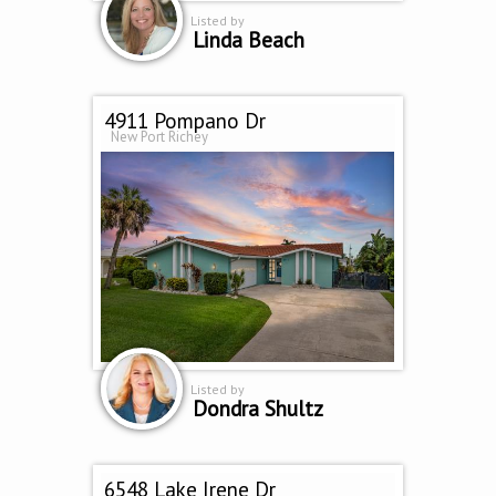
Listed by
Linda Beach
4911 Pompano Dr
New Port Richey
Listed by
Dondra Shultz
6548 Lake Irene Dr