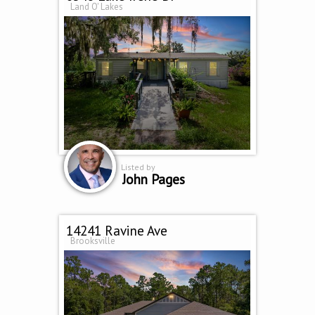
Land O' Lakes
Listed by
John Pages
14241 Ravine Ave
Brooksville