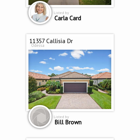
Listed by
Carla Card
11357 Callisia Dr
Odessa
Listed by
Bill Brown