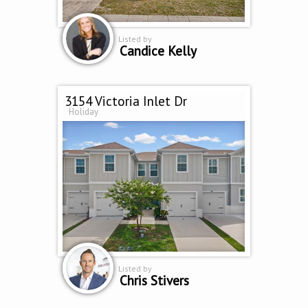
Listed by
Candice Kelly
3154 Victoria Inlet Dr
Holiday
Listed by
Chris Stivers