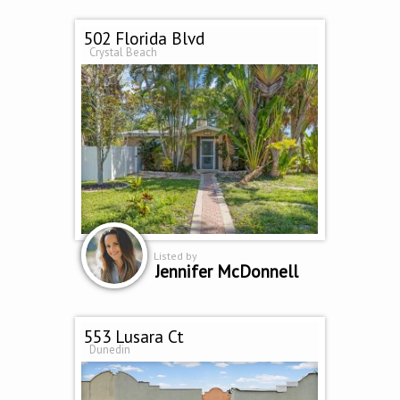
502 Florida Blvd
Crystal Beach
Listed by
Jennifer McDonnell
553 Lusara Ct
Dunedin