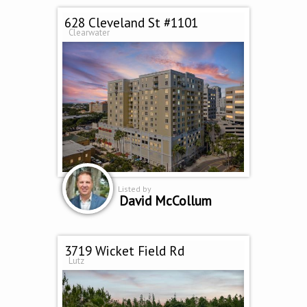
628 Cleveland St #1101
Clearwater
Listed by
David McCollum
3719 Wicket Field Rd
Lutz