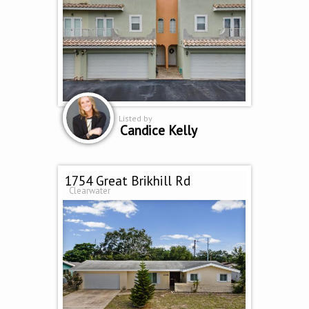
Listed by
Candice Kelly
1754 Great Brikhill Rd
Clearwater