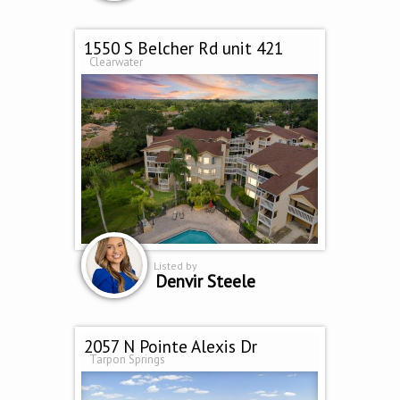
1550 S Belcher Rd unit 421
Clearwater
Listed by
Denvir Steele
2057 N Pointe Alexis Dr
Tarpon Springs