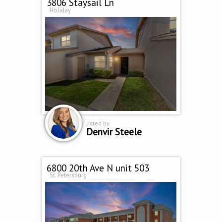
3806 Staysail Ln
Holiday
Listed by
Denvir Steele
6800 20th Ave N unit 503
St. Petersburg