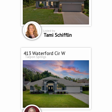
Listed by
Tami Schifflin
413 Waterford Cir W
Tarpon Springs