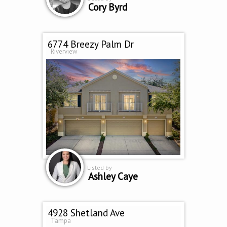
Cory Byrd
6774 Breezy Palm Dr
Riverview
Listed by
Ashley Caye
4928 Shetland Ave
Tampa