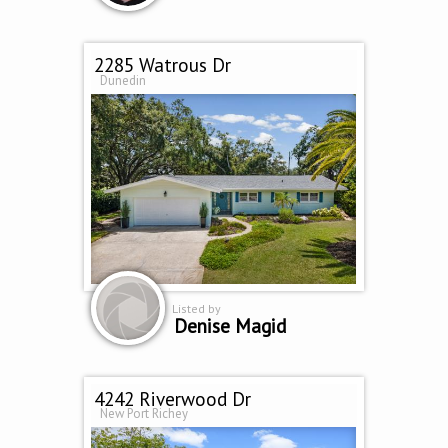
2285 Watrous Dr
Dunedin
Listed by
Denise Magid
4242 Riverwood Dr
New Port Richey