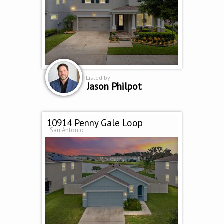
Listed by
Jason Philpot
10914 Penny Gale Loop
San Antonio