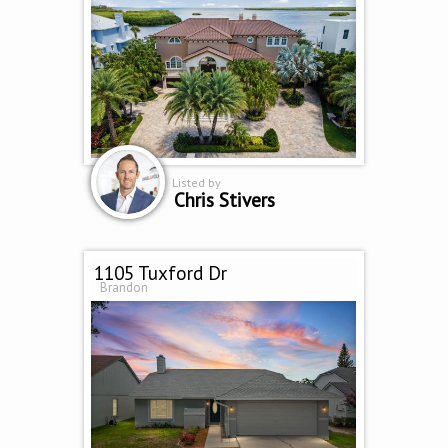
Listed by
Chris Stivers
1105 Tuxford Dr
Brandon