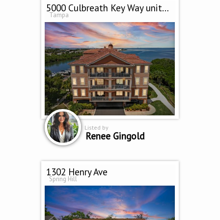
5000 Culbreath Key Way unit 9 301
Tampa
Listed by
Renee Gingold
1302 Henry Ave
Spring Hill