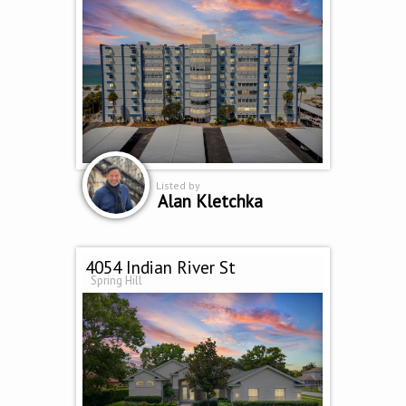
Listed by
Alan Kletchka
4054 Indian River St
Spring Hill