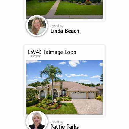
Listed by
Linda Beach
13943 Talmage Loop
Hudson
Listed by
Pattie Parks