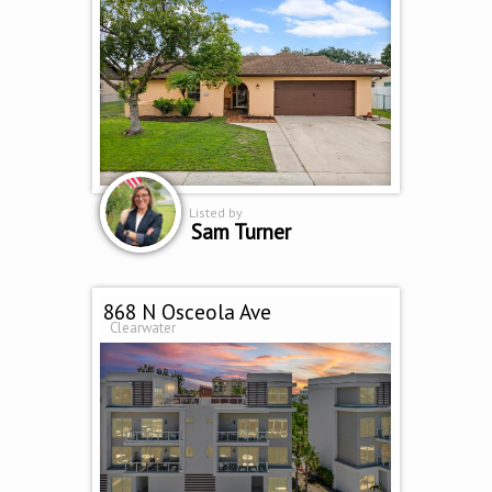
Listed by
Sam Turner
868 N Osceola Ave
Clearwater