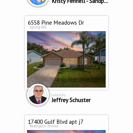
Kristy Fennell - Sandpeak Realty
6558 Pine Meadows Dr
Spring Hill
Listed by
Jeffrey Schuster
17400 Gulf Blvd apt j7
Redington Shores