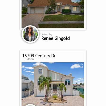
Listed by
Renee Gingold
15709 Century Dr
Hudson