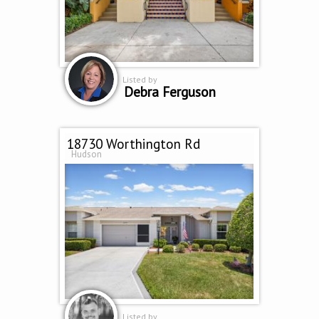
Listed by
Debra Ferguson
18730 Worthington Rd
Hudson
Listed by