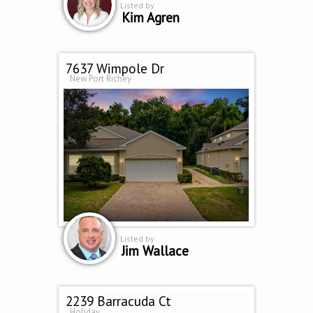
Listed by
Kim Agren
7637 Wimpole Dr
New Port Richey
Listed by
Jim Wallace
2239 Barracuda Ct
Holiday