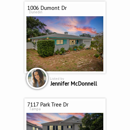
1006 Dumont Dr
Dunedin
Listed by
Jennifer McDonnell
7117 Park Tree Dr
Tampa